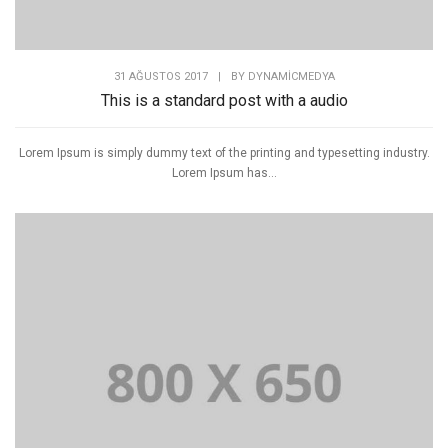
31 AĞUSTOS 2017
|
BY
DYNAMICMEDYA
This is a standard post with a audio
Lorem Ipsum is simply dummy text of the printing and typesetting industry.
Lorem Ipsum has...