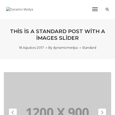
Toggle Na
THIS IS A STANDARD POST WITH A
IMAGES SLIDER
18 Ağustos 2017
By
dynamicmedya
Standard