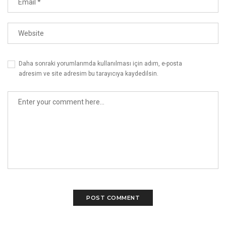
Daha sonraki yorumlarımda kullanılması için adım, e-posta
adresim ve site adresim bu tarayıcıya kaydedilsin.