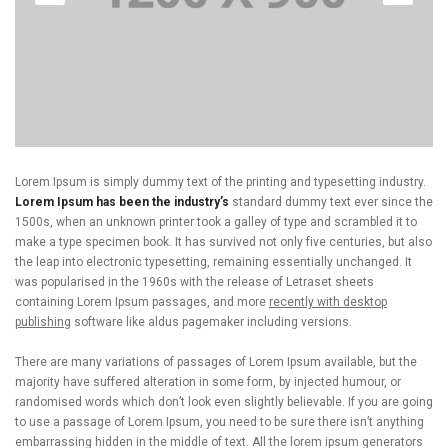
Lorem Ipsum is simply dummy text of the printing and typesetting industry.
Lorem Ipsum has been the industry’s
standard dummy text ever since the
1500s, when an unknown printer took a galley of type and scrambled it to
make a type specimen book. It has survived not only five centuries, but also
the leap into electronic typesetting, remaining essentially unchanged. It
was popularised in the 1960s with the release of Letraset sheets
containing Lorem Ipsum passages, and more
recently with desktop
publishing
software like aldus pagemaker including versions.
There are many variations of passages of Lorem Ipsum available, but the
majority have suffered alteration in some form, by injected humour, or
randomised words which don’t look even slightly believable. If you are going
to use a passage of Lorem Ipsum, you need to be sure there isn’t anything
embarrassing hidden in the middle of text. All the lorem ipsum generators