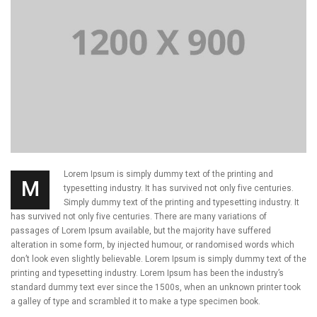
Lorem Ipsum is simply dummy text of the printing and
M
typesetting industry. It has survived not only five centuries.
Simply dummy text of the printing and typesetting industry. It
has survived not only five centuries. There are many variations of
passages of Lorem Ipsum available, but the majority have suffered
alteration in some form, by injected humour, or randomised words which
don’t look even slightly believable. Lorem Ipsum is simply dummy text of the
printing and typesetting industry. Lorem Ipsum has been the industry’s
standard dummy text ever since the 1500s, when an unknown printer took
a galley of type and scrambled it to make a type specimen book.