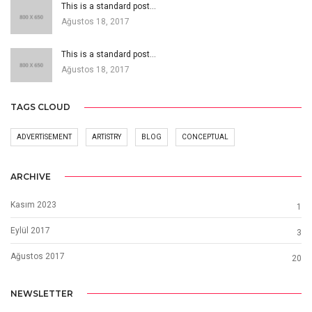
This is a standard post…
Ağustos 18, 2017
This is a standard post…
Ağustos 18, 2017
TAGS CLOUD
ADVERTISEMENT
ARTISTRY
BLOG
CONCEPTUAL
ARCHIVE
Kasım 2023
1
Eylül 2017
3
Ağustos 2017
20
NEWSLETTER