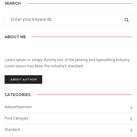
SEARCH
ABOUT ME
Lorem Ipsum is simply dummy text of the printing and typesetting industry.
Lorem Ipsum has been the industry’s standard.
ABOUT AUTHOR
CATEGORIES
Adevertisement
3
Post Category
6
Standard
9