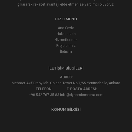
çıkararak rekabet avantajı elde etmenize yardımcı oluyoruz.
HIZLI MENÜ
Ana Sayfa
Hakkımızda
Hizmetlerimiz
Projelerimiz
İletişim
İLETIŞIM BILGILERI
ADRES:
Mehmet Akif Ersoy Mh. Golden Tower No:7/55 Yenimahalle/Ankara
TELEFON:
E-POSTA ADRESİ:
+90 542 767 35 83
info@dynamicmedya.com
KONUM BILGISI