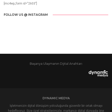
[mc4wp_form id="2603"]
FOLLOW US @ INSTAGRAM
Başarıya Ulaşmanın Dijital Anahtarı
DYNAMIC MEDYA
İşletmenizin dijital dönüşüm yolculuğunda güvenilir bir ortak olmayı
hedefliyoruz. Size özel stratejilerimizle, markanızı dijital dünyada öne