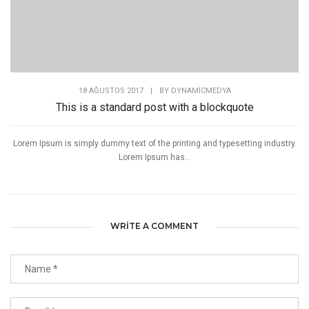
18 AĞUSTOS 2017
|
BY
DYNAMICMEDYA
This is a standard post with a blockquote
Lorem Ipsum is simply dummy text of the printing and typesetting industry.
Lorem Ipsum has...
WRITE A COMMENT