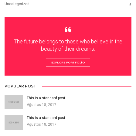
Uncategorized
6
The future belongs to those who believe in the
beauty of their dreams.
EXPLORE PORTFOLIO
POPULAR POST
This is a standard post…
Ağustos 18, 2017
This is a standard post…
Ağustos 18, 2017