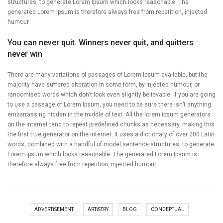
structures, to generate Lorem Ipsum which looks reasonable. The
generated Lorem Ipsum is therefore always free from repetition, injected
humour.
You can never quit. Winners never quit, and quitters
never win
There are many variations of passages of Lorem Ipsum available, but the
majority have suffered alteration in some form, by injected humour, or
randomised words which don’t look even slightly believable. If you are going
to use a passage of Lorem Ipsum, you need to be sure there isn’t anything
embarrassing hidden in the middle of text. All the lorem ipsum generators
on the internet tend to repeat predefined chunks as necessary, making this
the first true generator on the internet. It uses a dictionary of over 200 Latin
words, combined with a handful of model sentence structures, to generate
Lorem Ipsum which looks reasonable. The generated Lorem Ipsum is
therefore always free from repetition, injected humour.
ADVERTISEMENT
ARTISTRY
BLOG
CONCEPTUAL