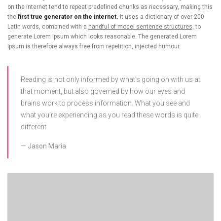
on the internet tend to repeat predefined chunks as necessary, making this
the
first true generator on the internet.
It uses a dictionary of over 200
Latin words, combined with a
handful of model sentence structures,
to
generate Lorem Ipsum which looks reasonable. The generated Lorem
Ipsum is therefore always free from repetition, injected humour.
Reading is not only informed by what’s going on with us at
that moment, but also governed by how our eyes and
brains work to process information. What you see and
what you’re experiencing as you read these words is quite
different.
Jason Maria