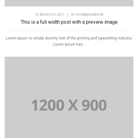
31 AĞUSTOS 2017
|
BY
DYNAMICMEDYA
This is a full width post with a preview image
Lorem Ipsum is simply dummy text of the printing and typesetting industry.
Lorem Ipsum has...