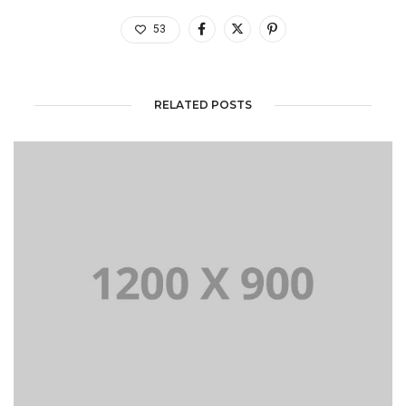
53
RELATED POSTS