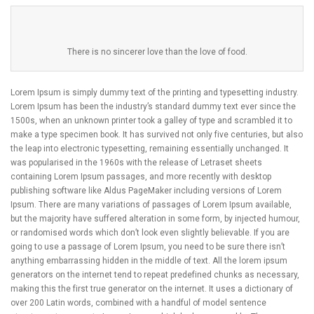
There is no sincerer love than the love of food.
Lorem Ipsum is simply dummy text of the printing and typesetting industry.
Lorem Ipsum has been the industry’s standard dummy text ever since the
1500s, when an unknown printer took a galley of type and scrambled it to
make a type specimen book. It has survived not only five centuries, but also
the leap into electronic typesetting, remaining essentially unchanged. It
was popularised in the 1960s with the release of Letraset sheets
containing Lorem Ipsum passages, and more recently with desktop
publishing software like Aldus PageMaker including versions of Lorem
Ipsum. There are many variations of passages of Lorem Ipsum available,
but the majority have suffered alteration in some form, by injected humour,
or randomised words which don’t look even slightly believable. If you are
going to use a passage of Lorem Ipsum, you need to be sure there isn’t
anything embarrassing hidden in the middle of text. All the lorem ipsum
generators on the internet tend to repeat predefined chunks as necessary,
making this the first true generator on the internet. It uses a dictionary of
over 200 Latin words, combined with a handful of model sentence